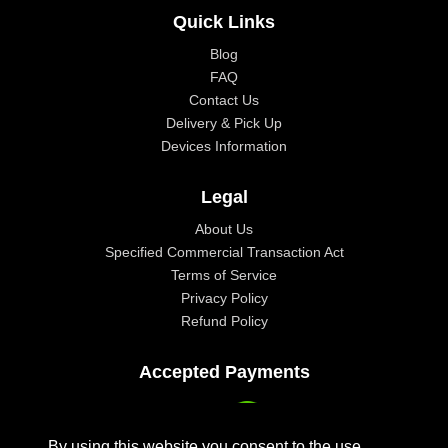
Quick Links
Blog
FAQ
Contact Us
Delivery & Pick Up
Devices Information
Legal
About Us
Specified Commercial Transaction Act
Terms of Service
Privacy Policy
Refund Policy
Accepted Payments
By using this website you consent to the use