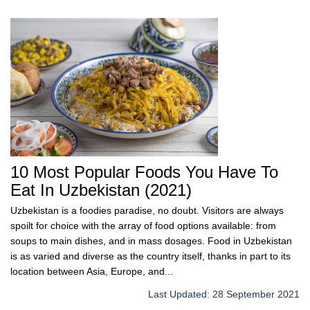
10 Most Popular Foods You Have To
Eat In Uzbekistan (2021)
Uzbekistan is a foodies paradise, no doubt. Visitors are always
spoilt for choice with the array of food options available: from
soups to main dishes, and in mass dosages. Food in Uzbekistan
is as varied and diverse as the country itself, thanks in part to its
location between Asia, Europe, and...
Last Updated: 28 September 2021