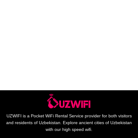
UZWIFI is a Pocket WiFi Rental Service provider for both visitors
and residents of Uzbekistan. Explore ancient cities of Uzbekistan
with our high speed wifi.