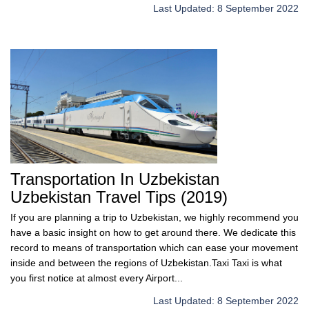
Last Updated: 8 September 2022
Transportation In Uzbekistan
Uzbekistan Travel Tips (2019)
If you are planning a trip to Uzbekistan, we highly recommend you
have a basic insight on how to get around there. We dedicate this
record to means of transportation which can ease your movement
inside and between the regions of Uzbekistan.Taxi Taxi is what
you first notice at almost every Airport...
Last Updated: 8 September 2022