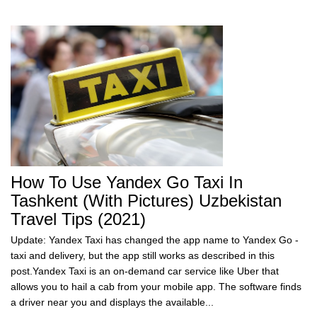
How To Use Yandex Go Taxi In
Tashkent (with Pictures) Uzbekistan
Travel Tips (2021)
Update: Yandex Taxi has changed the app name to Yandex Go -
taxi and delivery, but the app still works as described in this
post.Yandex Taxi is an on-demand car service like Uber that
allows you to hail a cab from your mobile app. The software finds
a driver near you and displays the available...