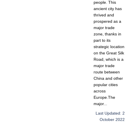
people. This
ancient city has
thrived and
prospered as a
major trade
zone, thanks in
part to its
strategic location
on the Great Silk
Road, which is a
major trade
route between
China and other
popular cities
across
Europe.The
major...
Last Updated: 2
October 2022