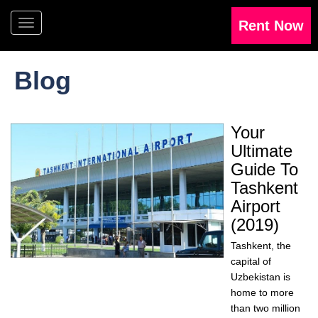
Blog
Your
Ultimate
Guide To
Tashkent
Airport
(2019)
Tashkent, the
capital of
Uzbekistan is
home to more
than two million