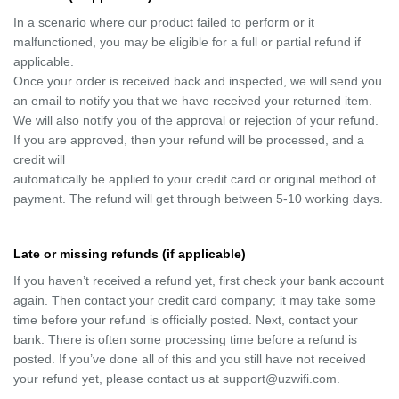
In a scenario where our product failed to perform or it
malfunctioned, you may be eligible for a full or partial refund if
applicable.
Once your order is received back and inspected, we will send you
an email to notify you that we have received your returned item.
We will also notify you of the approval or rejection of your refund.
If you are approved, then your refund will be processed, and a
credit will
automatically be applied to your credit card or original method of
payment. The refund will get through between 5-10 working days.
Late or missing refunds (if applicable)
If you haven’t received a refund yet, first check your bank account
again. Then contact your credit card company; it may take some
time before your refund is officially posted. Next, contact your
bank. There is often some processing time before a refund is
posted. If you’ve done all of this and you still have not received
your refund yet, please contact us at support@uzwifi.com.