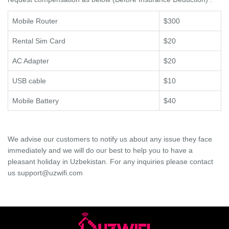
Mobile Router
$300
Rental Sim Card
$20
AC Adapter
$20
USB cable
$10
Mobile Battery
$40
We advise our customers to notify us about any issue they face
immediately and we will do our best to help you to have a
pleasant holiday in Uzbekistan. For any inquiries please contact
us support@uzwifi.com