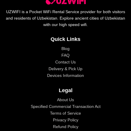
UZWIFI is a Pocket WiFi Rental Service provider for both visitors
and residents of Uzbekistan. Explore ancient cities of Uzbekistan
with our high speed wifi.
Quick Links
Blog
FAQ
Contact Us
Delivery & Pick Up
Devices Information
Legal
About Us
Specified Commercial Transaction Act
Terms of Service
Privacy Policy
Refund Policy