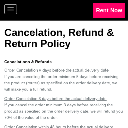
Cancelation, Refund &
Return
Policy
Cancelations & Refunds
Order Cancelation 5 days before the actual delivery date
If you are canceling the order minimum 5 days before receiving
the product (router) as specified on the order delivery date, we
will make you a full refund.
Order Cancelation 3 days before the actual delivery date
If you cancel the order minimum 3 days before receiving the
product as specified on the order delivery date, we will refund you
70% of the value of the order.
Order Cancelation within 48 hours before the actual delivery