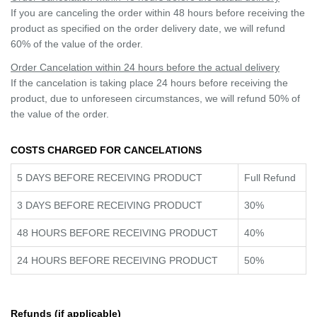
If you are canceling the order within 48 hours before receiving the
product as specified on the order delivery date, we will refund
60% of the value of the order.
Order Cancelation within 24 hours before the actual delivery
If the cancelation is taking place 24 hours before receiving the
product, due to unforeseen circumstances, we will refund 50% of
the value of the order.
COSTS CHARGED FOR CANCELATIONS
5 DAYS BEFORE RECEIVING PRODUCT
Full Refund
3 DAYS BEFORE RECEIVING PRODUCT
30%
48 HOURS BEFORE RECEIVING PRODUCT
40%
24 HOURS BEFORE RECEIVING PRODUCT
50%
Refunds (if applicable)