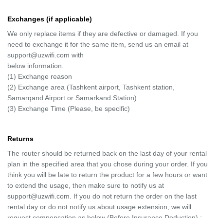
Exchanges (if applicable)
We only replace items if they are defective or damaged. If you
need to exchange it for the same item, send us an email at
support@uzwifi.com with
below information.
(1) Exchange reason
(2) Exchange area (Tashkent airport, Tashkent station,
Samarqand Airport or Samarkand Station)
(3) Exchange Time (Please, be specific)
Returns
The router should be returned back on the last day of your rental
plan in the specified area that you chose during your order. If you
think you will be late to return the product for a few hours or want
to extend the usage, then make sure to notify us at
support@uzwifi.com. If you do not return the order on the last
rental day or do not notify us about usage extension, we will
request compensation as below (Before Insurance Deduction) :