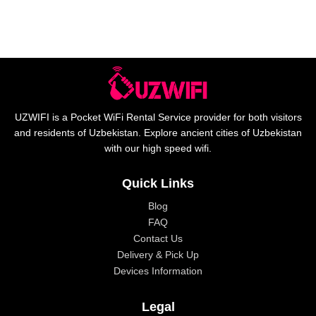
UZWIFI is a Pocket WiFi Rental Service provider for both visitors
and residents of Uzbekistan. Explore ancient cities of Uzbekistan
with our high speed wifi.
Quick Links
Blog
FAQ
Contact Us
Delivery & Pick Up
Devices Information
Legal