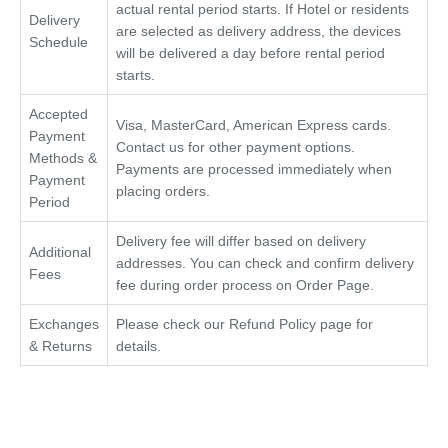
actual rental period starts. If Hotel or residents
Delivery
are selected as delivery address, the devices
Schedule
will be delivered a day before rental period
starts.
Accepted
Visa, MasterCard, American Express cards.
Payment
Contact us for other payment options.
Methods &
Payments are processed immediately when
Payment
placing orders.
Period
Delivery fee will differ based on delivery
Additional
addresses. You can check and confirm delivery
Fees
fee during order process on Order Page.
Exchanges
Please check our Refund Policy page for
& Returns
details.