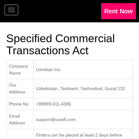
Specified Commercial
Transactions Act
Company
Uzmikan Inc.
Name
Our
Uzbekistan, Tashkent, Yashnabod, Guzal 132
Address
Phone No
+99899-011-4386
Email
support@uzwifi.com
Address
Orders can be placed at least 2 days before