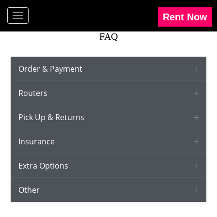
FAQ
Order & Payment
Routers
Pick Up & Returns
Insurance
Extra Options
Other