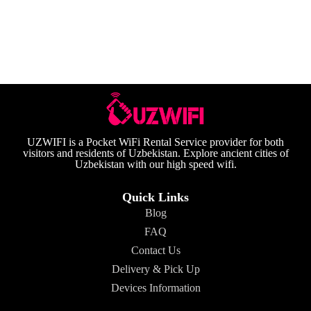
UZWIFI is a Pocket WiFi Rental Service provider for both
visitors and residents of Uzbekistan. Explore ancient cities of
Uzbekistan with our high speed wifi.
Quick Links
Blog
FAQ
Contact Us
Delivery & Pick Up
Devices Information