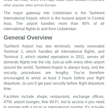
other popular cities across Europe.
The major gateway into Uzbekistan is the Tashkent
International Airport, which is the busiest airport in Central
Asia. The airport handles more than 90% of all
international flights to and from Uzbekistan.
General Overview
Tashkent Airport has two terminals: newly renovated
Terminal 2, which handles all international flights, and
Terminal 3, which started operations in 2011, serves all
domestic flights into the city. Just as with every other airport
around the world, Tashkent Airport is always busy, and the
security procedures are lengthy. You’re therefore
encouraged to arrive at least 3 hours before your flight
departure, so you’d get past security before flight departure
time.
Facilities include shops, restaurants, exchange offices,
ATM, airport lounges, free Wi-Fi, but to access it you need
to register with a local or international number. It’s actually