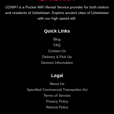
UZWIFI is a Pocket WiFi Rental Service provider for both visitors
and residents of Uzbekistan. Explore ancient cities of Uzbekistan
with our high speed wifi.
Quick Links
Blog
FAQ
Contact Us
Delivery & Pick Up
Devices Information
Legal
About Us
Specified Commercial Transaction Act
Terms of Service
Privacy Policy
Refund Policy