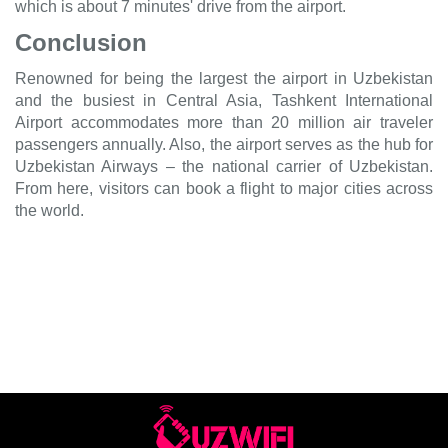
which is about 7 minutes' drive from the airport.
Conclusion
Renowned for being the largest the airport in Uzbekistan
and the busiest in Central Asia, Tashkent International
Airport accommodates more than 20 million air traveler
passengers annually. Also, the airport serves as the hub for
Uzbekistan Airways – the national carrier of Uzbekistan.
From here, visitors can book a flight to major cities across
the world.