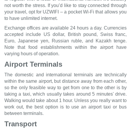
not worth the stress. If you’d like to stay connected through
your travel, opt for UZWIFI – a pocket Wi-Fi that allows you
to have unlimited internet.
Exchange offices are available 24 hours a day. Currencies
accepted include US dollar, British pound, Swiss franc,
Euro, Japanese yen, Russian ruble, and Kazakh tenge.
Note that food establishments within the airport have
varying hours of operation.
Airport Terminals
The domestic and international terminals are technically
within the same airport, but distance away from each other,
so the only feasible way to get from one to the other is by
taking a taxi, which usually takes around 5 minutes' drive.
Walking would take about 1 hour. Unless you really want to
work out, the best option is to use an airport taxi or bus
between terminals.
Transport