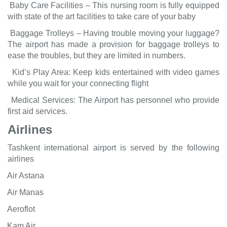
Baby Care Facilities – This nursing room is fully equipped
with state of the art facilities to take care of your baby
Baggage Trolleys – Having trouble moving your luggage?
The airport has made a provision for baggage trolleys to
ease the troubles, but they are limited in numbers.
Kid’s Play Area: Keep kids entertained with video games
while you wait for your connecting flight
Medical Services: The Airport has personnel who provide
first aid services.
Airlines
Tashkent international airport is served by the following
airlines
Air Astana
Air Manas
Aeroflot
Kam Air