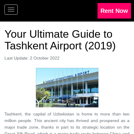
Your Ultimate Guide to
Tashkent Airport (2019)
Last Update: 2 October 2022
Tashkent, the capital of Uzbekistan is home to more than two
million people. This ancient city has thrived and prospered as a
major trade zone, thanks in part to its strategic location on the
Great Silk Road, which is a major trade route between China and