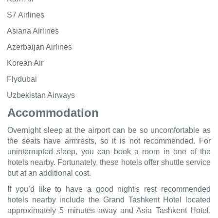
S7 Airlines
Asiana Airlines
Azerbaijan Airlines
Korean Air
Flydubai
Uzbekistan Airways
Accommodation
Overnight sleep at the airport can be so uncomfortable as
the seats have armrests, so it is not recommended. For
uninterrupted sleep, you can book a room in one of the
hotels nearby. Fortunately, these hotels offer shuttle service
but at an additional cost.
If you’d like to have a good night's rest recommended
hotels nearby include the Grand Tashkent Hotel located
approximately 5 minutes away and Asia Tashkent Hotel,