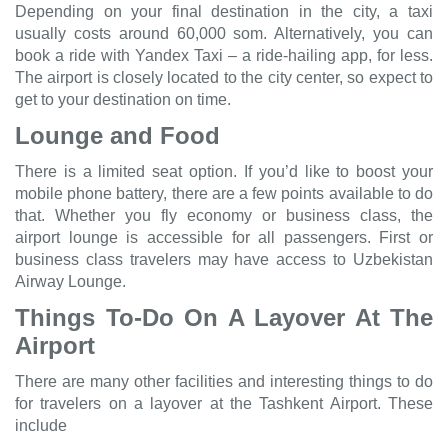
Depending on your final destination in the city, a taxi
usually costs around 60,000 som. Alternatively, you can
book a ride with Yandex Taxi – a ride-hailing app, for less.
The airport is closely located to the city center, so expect to
get to your destination on time.
Lounge and Food
There is a limited seat option. If you’d like to boost your
mobile phone battery, there are a few points available to do
that. Whether you fly economy or business class, the
airport lounge is accessible for all passengers. First or
business class travelers may have access to Uzbekistan
Airway Lounge.
Things To-Do On A Layover At The
Airport
There are many other facilities and interesting things to do
for travelers on a layover at the Tashkent Airport. These
include