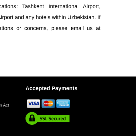
ations: Tashkent International Airport,
rport and any hotels within Uzbekistan. If
cations or concerns, please email us at
Accepted Payments
n Act