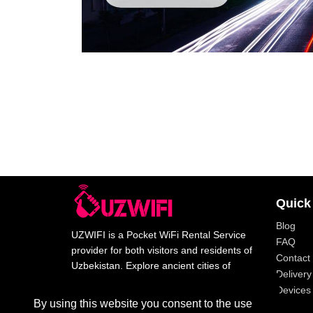
Quick
Blog
UZWIFI is a Pocket WiFi Rental Service
FAQ
provider for both visitors and residents of
Contact
Uzbekistan. Explore ancient cities of
Delivery
Uzbekistan with our high speed wifi.
Devices 
By using this website you consent to the use