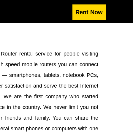
outer rental service for people visiting
gh-speed mobile routers you can connect
me — smartphones, tablets, notebook PCs,
r satisfaction and serve the best Internet
n. We are the first company who started
ice in the country. We never limit you not
ur friends and family. You can share the
veral smart phones or computers with one