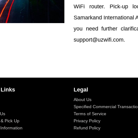
WiFi router. Pick-up loc
Samarkand International Ai
you need further clarifi
support@uzwifi.com.
 Links
Legal
About Us
Specified Commercial Transactio
 Us
Terms of Service
 & Pick Up
Privacy Policy
Information
Refund Policy