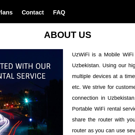
ABOUT US
UzWiFi is a Mobile WiFi R
Uzbekistan. Using our hi
multiple devices at a ti
etc. We strive for custome
connection in Uzbekista
Portable WiFi rental serv
share the router with yo
router as you can use se