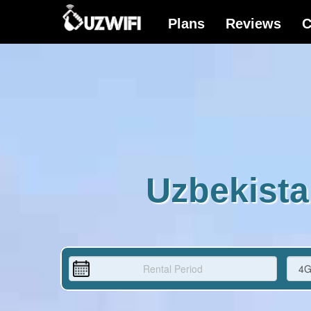
Uzbekista