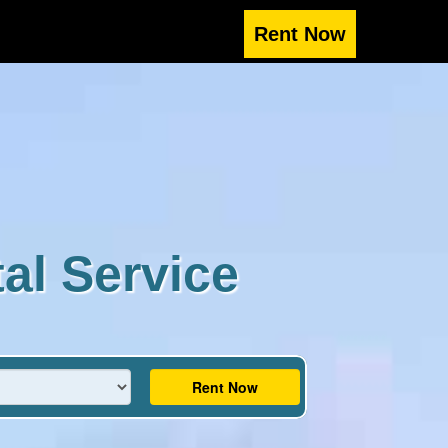
al Service