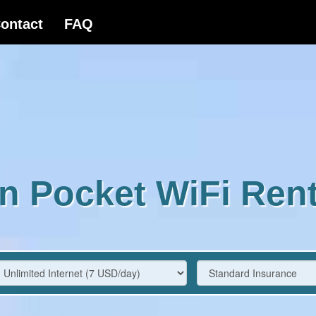
n Pocket WiFi Rent