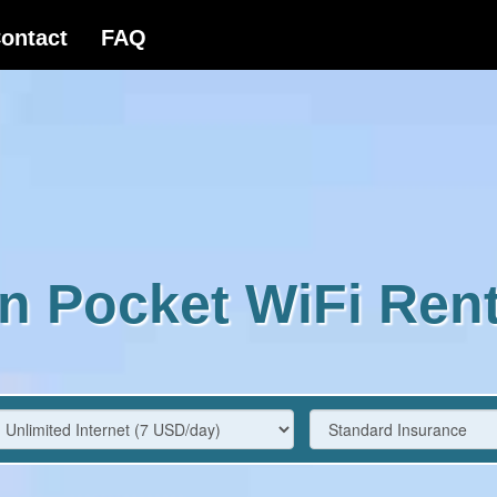
n Pocket WiFi Rent