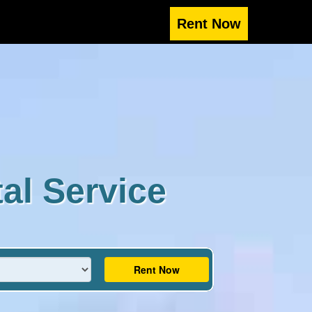
al Service