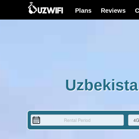
Uzbekista